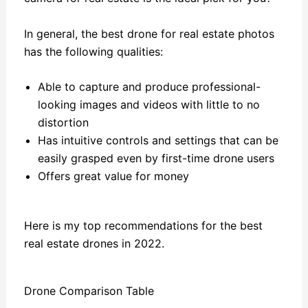
In general, the best drone for real estate photos
has the following qualities:
Able to capture and produce professional-
looking images and videos with little to no
distortion
Has intuitive controls and settings that can be
easily grasped even by first-time drone users
Offers great value for money
Here is my top recommendations for the best
real estate drones in 2022.
Drone Comparison Table