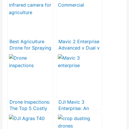
Best Agriculture
Mavic 2 Enterprise
Drone for Spraying
Advanced v Dual v
Fertilizer and
Zoom
Pesticides
Drone Inspections:
DJI Mavic 3
The Top 5 Costly
Enterprise: An
Mistakes to Avoid
Affordable
Commercial Drone