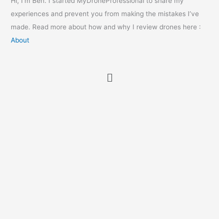
Hi, I’m Ben. I started MyDroneProfessional to share my
experiences and prevent you from making the mistakes I’ve
made. Read more about how and why I review drones here :
About
Menu