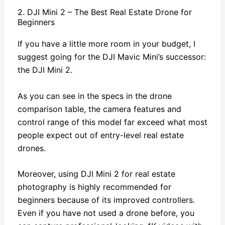
2. DJI Mini 2 – The Best Real Estate Drone for
Beginners
If you have a little more room in your budget, I
suggest going for the DJI Mavic Mini’s successor:
the DJI Mini 2.
As you can see in the specs in the drone
comparison table, the camera features and
control range of this model far exceed what most
people expect out of entry-level real estate
drones.
Moreover, using DJI Mini 2 for real estate
photography is highly recommended for
beginners because of its improved controllers.
Even if you have not used a drone before, you