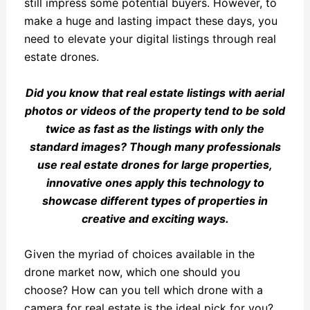
still impress some potential buyers. However, to
make a huge and lasting impact these days, you
need to elevate your digital listings through real
estate drones.
Did you know that real estate listings with aerial
photos or videos of the property tend to be sold
twice as fast as the listings with only the
standard images? Though many professionals
use real estate drones for large properties,
innovative ones apply this technology to
showcase different types of properties in
creative and exciting ways.
Given the myriad of choices available in the
drone market now, which one should you
choose? How can you tell which drone with a
camera for real estate is the ideal pick for you?