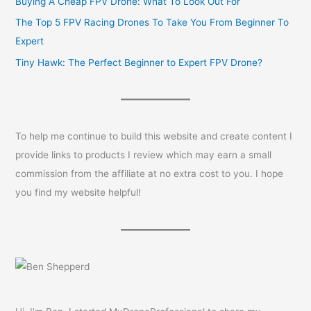
Buying A Cheap FPV Drone: What To Look Out For
The Top 5 FPV Racing Drones To Take You From Beginner To
Expert
Tiny Hawk: The Perfect Beginner to Expert FPV Drone?
To help me continue to build this website and create content I
provide links to products I review which may earn a small
commission from the affiliate at no extra cost to you. I hope
you find my website helpful!