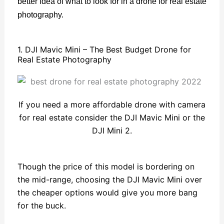
better idea of what to look for in a drone for real estate
photography.
1. DJI Mavic Mini – The Best Budget Drone for
Real Estate Photography
If you need a more affordable drone with camera
for real estate consider the DJI Mavic Mini or the
DJI Mini 2.
Though the price of this model is bordering on
the mid-range, choosing the DJI Mavic Mini over
the cheaper options would give you more bang
for the buck.