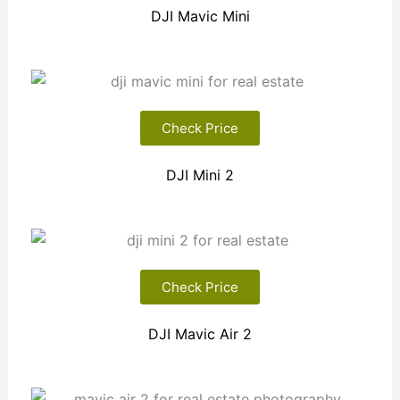
DJI Mavic Mini
Check Price
DJI Mini 2
Check Price
DJI Mavic Air 2