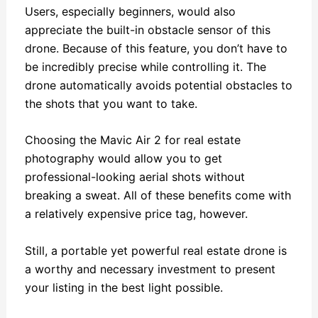
Users, especially beginners, would also
appreciate the built-in obstacle sensor of this
drone. Because of this feature, you don’t have to
be incredibly precise while controlling it. The
drone automatically avoids potential obstacles to
the shots that you want to take.
Choosing the Mavic Air 2 for real estate
photography would allow you to get
professional-looking aerial shots without
breaking a sweat. All of these benefits come with
a relatively expensive price tag, however.
Still, a portable yet powerful real estate drone is
a worthy and necessary investment to present
your listing in the best light possible.