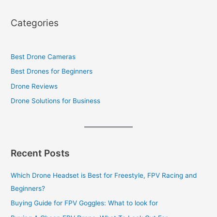
Categories
Best Drone Cameras
Best Drones for Beginners
Drone Reviews
Drone Solutions for Business
Recent Posts
Which Drone Headset is Best for Freestyle, FPV Racing and
Beginners?
Buying Guide for FPV Goggles: What to look for