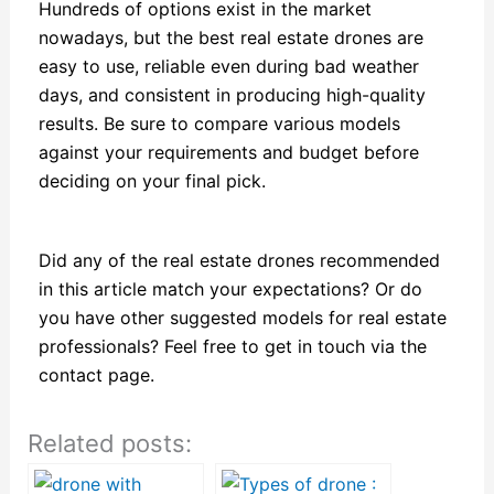
Hundreds of options exist in the market
nowadays, but the best real estate drones are
easy to use, reliable even during bad weather
days, and consistent in producing high-quality
results. Be sure to compare various models
against your requirements and budget before
deciding on your final pick.
Did any of the real estate drones recommended
in this article match your expectations? Or do
you have other suggested models for real estate
professionals? Feel free to get in touch via the
contact page.
Related posts: