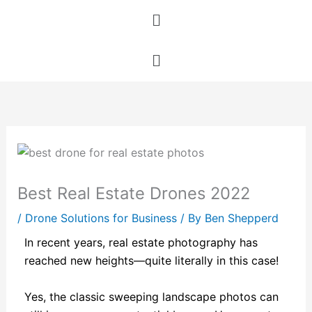
Skip
Menu
to
content
Menu
Best Real Estate Drones 2022
/
Drone Solutions for Business
/ By
Ben Shepperd
In recent years, real estate photography has
reached new heights—quite literally in this case!
Yes, the classic sweeping landscape photos can