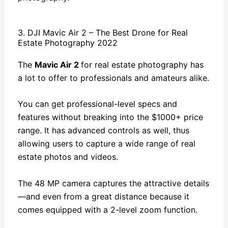
3. DJI Mavic Air 2 – The Best Drone for Real
Estate Photography 2022
The
Mavic Air 2
for real estate photography has
a lot to offer to professionals and amateurs alike.
You can get professional-level specs and
features without breaking into the $1000+ price
range. It has advanced controls as well, thus
allowing users to capture a wide range of real
estate photos and videos.
The 48 MP camera captures the attractive details
—and even from a great distance because it
comes equipped with a 2-level zoom function.