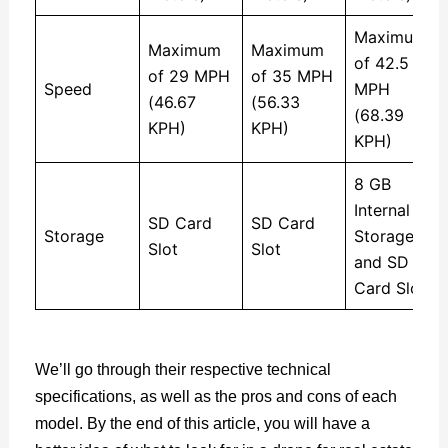
Maximum
Maximum
Maximum
of 42.5
of 29 MPH
of 35 MPH
Speed
MPH
(46.67
(56.33
(68.39
KPH)
KPH)
KPH)
8 GB
Internal
SD Card
SD Card
Storage
Storage
Slot
Slot
and SD
Card Slot
We’ll go through their respective technical
specifications, as well as the pros and cons of each
model. By the end of this article, you will have a