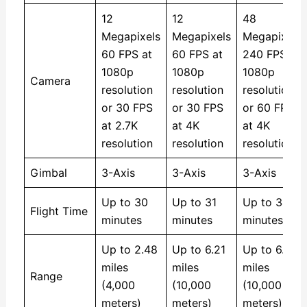
12
12
48
Megapixels
Megapixels
Megapixels
60 FPS at
60 FPS at
240 FPS at
1080p
1080p
1080p
Camera
resolution
resolution
resolution
or 30 FPS
or 30 FPS
or 60 FPS
at 2.7K
at 4K
at 4K
resolution
resolution
resolution
Gimbal
3-Axis
3-Axis
3-Axis
Up to 30
Up to 31
Up to 34
Flight Time
minutes
minutes
minutes
Up to 2.48
Up to 6.21
Up to 6.21
miles
miles
miles
Range
(4,000
(10,000
(10,000
meters)
meters)
meters)