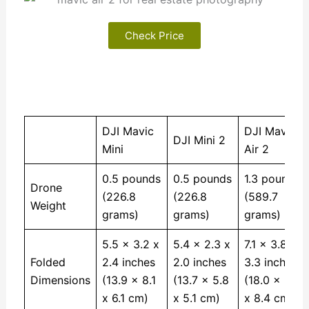
Check Price
DJI Mavic
DJI Mavic
DJI Mini 2
Mini
Air 2
0.5 pounds
0.5 pounds
1.3 pounds
Drone
(226.8
(226.8
(589.7
Weight
grams)
grams)
grams)
5.5 x 3.2 x
5.4 x 2.3 x
7.1 x 3.8 x
Folded
2.4 inches
2.0 inches
3.3 inches
Dimensions
(13.9 x 8.1
(13.7 x 5.8
(18.0 x 9.6
x 6.1 cm)
x 5.1 cm)
x 8.4 cm)