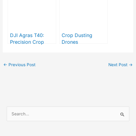
DJI Agras T40:
Crop Dusting
Precision Crop
Drones
Spraying in Modern
Agriculture
←
Previous Post
Next Post
→
S
e
a