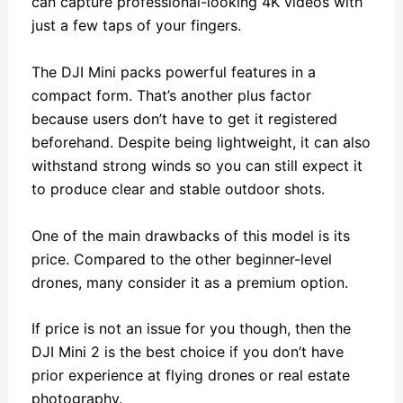
can capture professional-looking 4K videos with
just a few taps of your fingers.
The DJI Mini packs powerful features in a
compact form. That’s another plus factor
because users don’t have to get it registered
beforehand. Despite being lightweight, it can also
withstand strong winds so you can still expect it
to produce clear and stable outdoor shots.
One of the main drawbacks of this model is its
price. Compared to the other beginner-level
drones, many consider it as a premium option.
If price is not an issue for you though, then the
DJI Mini 2 is the best choice if you don’t have
prior experience at flying drones or real estate
photography.