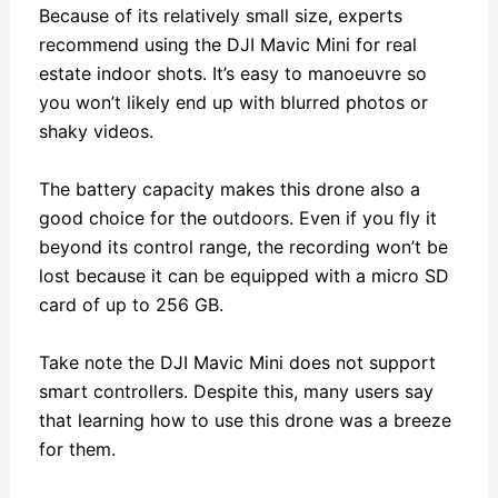
Because of its relatively small size, experts
recommend using the DJI Mavic Mini for real
estate indoor shots. It’s easy to manoeuvre so
you won’t likely end up with blurred photos or
shaky videos.
The battery capacity makes this drone also a
good choice for the outdoors. Even if you fly it
beyond its control range, the recording won’t be
lost because it can be equipped with a micro SD
card of up to 256 GB.
Take note the DJI Mavic Mini does not support
smart controllers. Despite this, many users say
that learning how to use this drone was a breeze
for them.