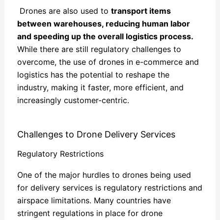
Drones are also used to
transport items
between warehouses, reducing human labor
and speeding up the overall logistics process.
While there are still regulatory challenges to
overcome, the use of drones in e-commerce and
logistics has the potential to reshape the
industry, making it faster, more efficient, and
increasingly customer-centric.
Challenges to Drone Delivery Services
Regulatory Restrictions
One of the major hurdles to drones being used
for delivery services is regulatory restrictions and
airspace limitations. Many countries have
stringent regulations in place for drone