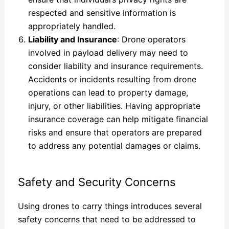
respected and sensitive information is
appropriately handled.
Liability and Insurance
: Drone operators
involved in payload delivery may need to
consider liability and insurance requirements.
Accidents or incidents resulting from drone
operations can lead to property damage,
injury, or other liabilities. Having appropriate
insurance coverage can help mitigate financial
risks and ensure that operators are prepared
to address any potential damages or claims.
Safety and Security Concerns
Using drones to carry things introduces several
safety concerns that need to be addressed to