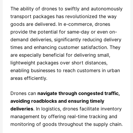
The ability of drones to swiftly and autonomously
transport packages has revolutionized the way
goods are delivered. In e-commerce, drones
provide the potential for same-day or even on-
demand deliveries, significantly reducing delivery
times and enhancing customer satisfaction. They
are especially beneficial for delivering small,
lightweight packages over short distances,
enabling businesses to reach customers in urban
areas efficiently.
Drones can
navigate through congested traffic,
avoiding roadblocks and ensuring timely
deliveries
. In logistics, drones facilitate inventory
management by offering real-time tracking and
monitoring of goods throughout the supply chain.