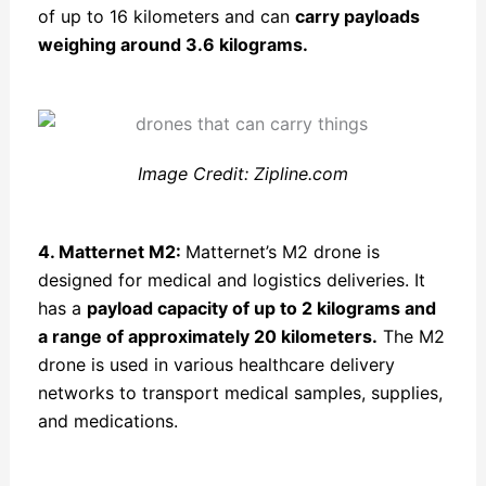
of up to 16 kilometers and can
carry payloads
weighing around 3.6 kilograms.
Image Credit: Zipline.com
4. Matternet M2:
Matternet’s M2 drone is
designed for medical and logistics deliveries. It
has a
payload capacity of up to 2 kilograms and
a range of approximately 20 kilometers.
The M2
drone is used in various healthcare delivery
networks to transport medical samples, supplies,
and medications.