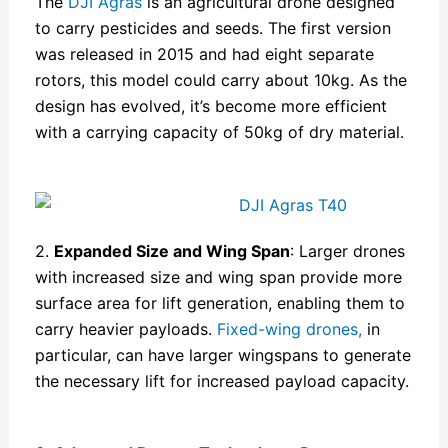
The
DJI Agras
is an agricultural drone designed
to carry pesticides and seeds. The first version
was released in 2015 and had eight separate
rotors, this model could carry about 10kg. As the
design has evolved, it’s become more efficient
with a carrying capacity of 50kg of dry material.
2.
Expanded Size and Wing Span
: Larger drones
with increased size and wing span provide more
surface area for lift generation, enabling them to
carry heavier payloads.
Fixed-wing drones,
in
particular, can have larger wingspans to generate
the necessary lift for increased payload capacity.