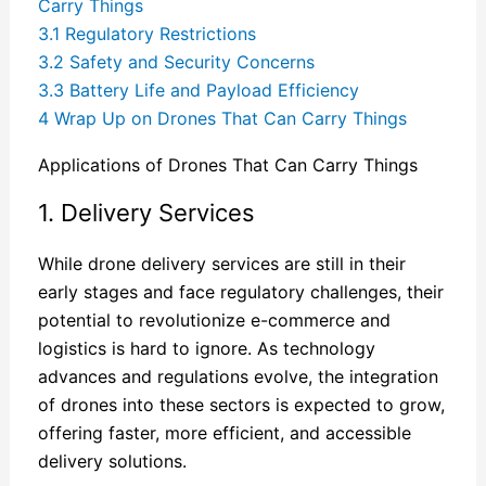
Carry Things
3.1
Regulatory Restrictions
3.2
Safety and Security Concerns
3.3
Battery Life and Payload Efficiency
4
Wrap Up on Drones That Can Carry Things
Applications of Drones That Can Carry Things
1. Delivery Services
While drone delivery services are still in their
early stages and face regulatory challenges, their
potential to revolutionize e-commerce and
logistics is hard to ignore. As technology
advances and regulations evolve, the integration
of drones into these sectors is expected to grow,
offering faster, more efficient, and accessible
delivery solutions.