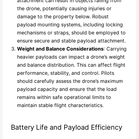
attachment can result in objects falling from
the drone, potentially causing injuries or
damage to the property below. Robust
payload mounting systems, including locking
mechanisms or straps, should be employed to
ensure secure and stable payload attachment.
Weight and Balance Considerations
: Carrying
heavier payloads can impact a drone’s weight
and balance distribution. This can affect flight
performance, stability, and control. Pilots
should carefully assess the drone’s maximum
payload capacity and ensure that the load
remains within safe operational limits to
maintain stable flight characteristics.
Battery Life and Payload Efficiency