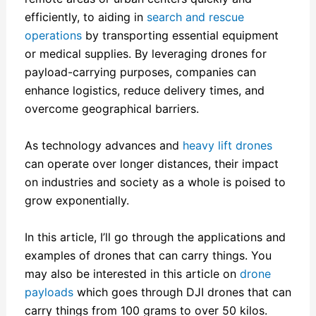
efficiently, to aiding in
search and rescue
operations
by transporting essential equipment
or medical supplies. By leveraging drones for
payload-carrying purposes, companies can
enhance logistics, reduce delivery times, and
overcome geographical barriers.
As technology advances and
heavy lift drones
can operate over longer distances, their impact
on industries and society as a whole is poised to
grow exponentially.
In this article, I’ll go through the applications and
examples of drones that can carry things. You
may also be interested in this article on
drone
payloads
which goes through DJI drones that can
carry things from 100 grams to over 50 kilos.