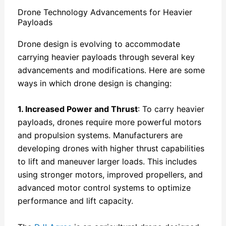
Drone Technology Advancements for Heavier
Payloads
Drone design is evolving to accommodate
carrying heavier payloads through several key
advancements and modifications. Here are some
ways in which drone design is changing:
1. Increased Power and Thrust
: To carry heavier
payloads, drones require more powerful motors
and propulsion systems. Manufacturers are
developing drones with higher thrust capabilities
to lift and maneuver larger loads. This includes
using stronger motors, improved propellers, and
advanced motor control systems to optimize
performance and lift capacity.