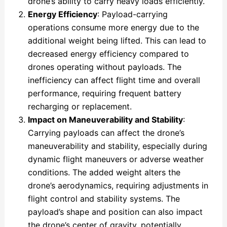
drone’s ability to carry heavy loads efficiently.
Energy Efficiency
: Payload-carrying
operations consume more energy due to the
additional weight being lifted. This can lead to
decreased energy efficiency compared to
drones operating without payloads. The
inefficiency can affect flight time and overall
performance, requiring frequent battery
recharging or replacement.
Impact on Maneuverability and Stability
:
Carrying payloads can affect the drone’s
maneuverability and stability, especially during
dynamic flight maneuvers or adverse weather
conditions. The added weight alters the
drone’s aerodynamics, requiring adjustments in
flight control and stability systems. The
payload’s shape and position can also impact
the drone’s center of gravity, potentially