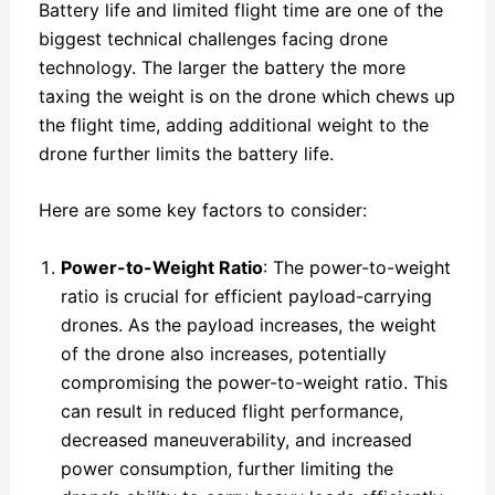
Battery life and limited flight time are one of the
biggest technical challenges facing drone
technology. The larger the battery the more
taxing the weight is on the drone which chews up
the flight time, adding additional weight to the
drone further limits the battery life.
Here are some key factors to consider:
Power-to-Weight Ratio
: The power-to-weight
ratio is crucial for efficient payload-carrying
drones. As the payload increases, the weight
of the drone also increases, potentially
compromising the power-to-weight ratio. This
can result in reduced flight performance,
decreased maneuverability, and increased
power consumption, further limiting the