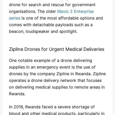
drone for search and rescue for government
organisations. The older
Mavic 2 Enterprise
series
is one of the most affordable options and
comes with detachable payloads such as a
beacon, loudspeaker and spotlight.
Zipline Drones for Urgent Medical Deliveries
One notable example of a drone delivering
supplies in an emergency event is the use of
drones by the company Zipline in Rwanda. Zipline
operates a drone delivery network that focuses
on delivering medical supplies to remote areas in
Rwanda.
In 2016, Rwanda faced a severe shortage of
blood and other medical products, particularly in