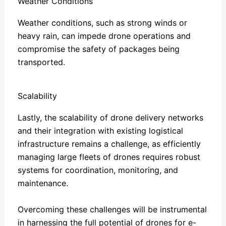
Weather Conditions
Weather conditions, such as strong winds or
heavy rain, can impede drone operations and
compromise the safety of packages being
transported.
Scalability
Lastly, the scalability of drone delivery networks
and their integration with existing logistical
infrastructure remains a challenge, as efficiently
managing large fleets of drones requires robust
systems for coordination, monitoring, and
maintenance.
Overcoming these challenges will be instrumental
in harnessing the full potential of drones for e-