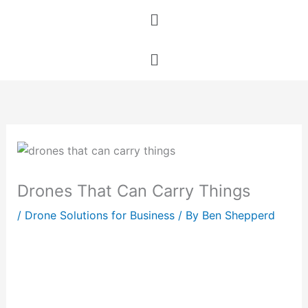
Skip
Menu
to
content
Menu
Drones That Can Carry Things
/
Drone Solutions for Business
/ By
Ben Shepperd