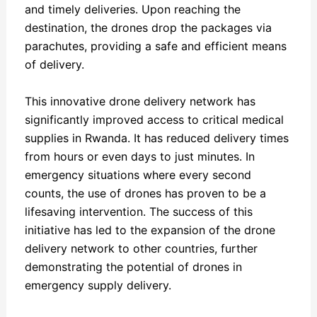
and timely deliveries. Upon reaching the
destination, the drones drop the packages via
parachutes, providing a safe and efficient means
of delivery.
This innovative drone delivery network has
significantly improved access to critical medical
supplies in Rwanda. It has reduced delivery times
from hours or even days to just minutes. In
emergency situations where every second
counts, the use of drones has proven to be a
lifesaving intervention. The success of this
initiative has led to the expansion of the drone
delivery network to other countries, further
demonstrating the potential of drones in
emergency supply delivery.