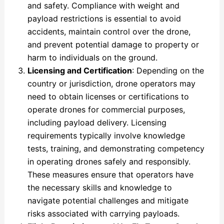
and safety. Compliance with weight and
payload restrictions is essential to avoid
accidents, maintain control over the drone,
and prevent potential damage to property or
harm to individuals on the ground.
Licensing and Certification
: Depending on the
country or jurisdiction, drone operators may
need to obtain licenses or certifications to
operate drones for commercial purposes,
including payload delivery. Licensing
requirements typically involve knowledge
tests, training, and demonstrating competency
in operating drones safely and responsibly.
These measures ensure that operators have
the necessary skills and knowledge to
navigate potential challenges and mitigate
risks associated with carrying payloads.