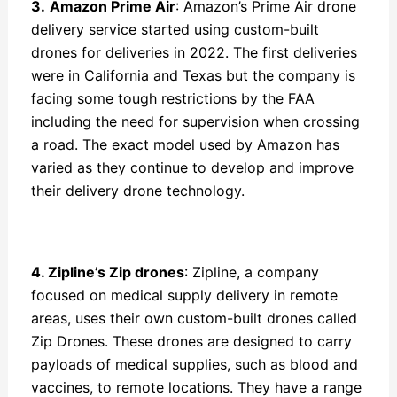
3.
Amazon Prime Air
: Amazon’s Prime Air drone
delivery service started using custom-built
drones for deliveries in 2022. The first deliveries
were in California and Texas but the company is
facing some tough restrictions by the FAA
including the need for supervision when crossing
a road. The exact model used by Amazon has
varied as they continue to develop and improve
their delivery drone technology.
4. Zipline’s Zip drones
: Zipline, a company
focused on medical supply delivery in remote
areas, uses their own custom-built drones called
Zip Drones. These drones are designed to carry
payloads of medical supplies, such as blood and
vaccines, to remote locations. They have a range