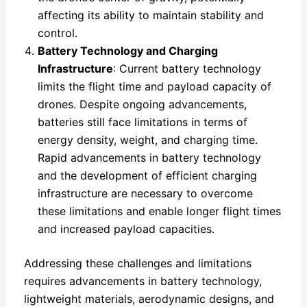
affecting its ability to maintain stability and
control.
Battery Technology and Charging
Infrastructure
: Current battery technology
limits the flight time and payload capacity of
drones. Despite ongoing advancements,
batteries still face limitations in terms of
energy density, weight, and charging time.
Rapid advancements in battery technology
and the development of efficient charging
infrastructure are necessary to overcome
these limitations and enable longer flight times
and increased payload capacities.
Addressing these challenges and limitations
requires advancements in battery technology,
lightweight materials, aerodynamic designs, and