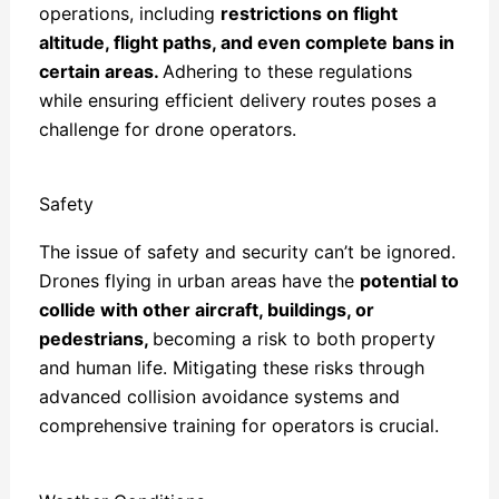
operations, including
restrictions on flight
altitude, flight paths, and even complete bans in
certain areas.
Adhering to these regulations
while ensuring efficient delivery routes poses a
challenge for drone operators.
Safety
The issue of safety and security can’t be ignored.
Drones flying in urban areas have the
potential to
collide with other aircraft, buildings, or
pedestrians,
becoming a risk to both property
and human life. Mitigating these risks through
advanced collision avoidance systems and
comprehensive training for operators is crucial.