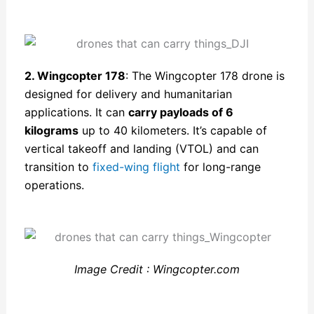
2. Wingcopter 178
: The Wingcopter 178 drone is
designed for delivery and humanitarian
applications. It can
carry payloads of 6
kilograms
up to 40 kilometers. It’s capable of
vertical takeoff and landing (VTOL) and can
transition to
fixed-wing flight
for long-range
operations.
Image Credit : Wingcopter.com