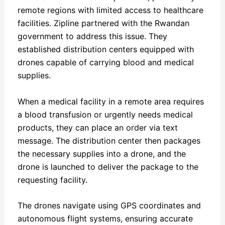
remote regions with limited access to healthcare
facilities. Zipline partnered with the Rwandan
government to address this issue. They
established distribution centers equipped with
drones capable of carrying blood and medical
supplies.
When a medical facility in a remote area requires
a blood transfusion or urgently needs medical
products, they can place an order via text
message. The distribution center then packages
the necessary supplies into a drone, and the
drone is launched to deliver the package to the
requesting facility.
The drones navigate using GPS coordinates and
autonomous flight systems, ensuring accurate