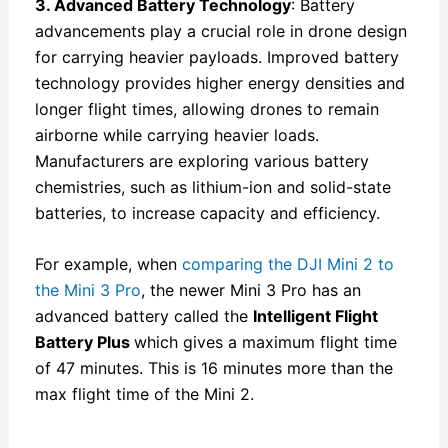
3. Advanced Battery Technology
: Battery
advancements play a crucial role in drone design
for carrying heavier payloads. Improved battery
technology provides higher energy densities and
longer flight times, allowing drones to remain
airborne while carrying heavier loads.
Manufacturers are exploring various battery
chemistries, such as lithium-ion and solid-state
batteries, to increase capacity and efficiency.
For example, when
comparing the DJI Mini 2 to
the Mini 3 Pro
, the newer Mini 3 Pro has an
advanced battery called the
Intelligent Flight
Battery Plus
which gives a maximum flight time
of 47 minutes. This is 16 minutes more than the
max flight time of the Mini 2.