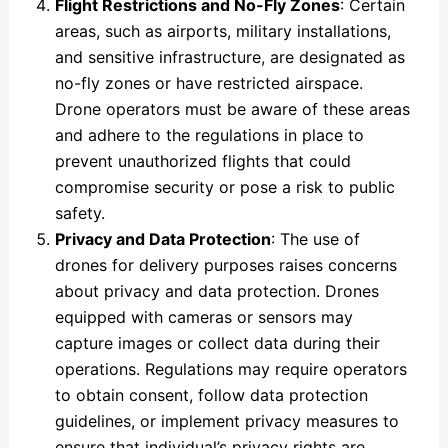
Flight Restrictions and No-Fly Zones
: Certain
areas, such as airports, military installations,
and sensitive infrastructure, are designated as
no-fly zones or have restricted airspace.
Drone operators must be aware of these areas
and adhere to the regulations in place to
prevent unauthorized flights that could
compromise security or pose a risk to public
safety.
Privacy and Data Protection
: The use of
drones for delivery purposes raises concerns
about privacy and data protection. Drones
equipped with cameras or sensors may
capture images or collect data during their
operations. Regulations may require operators
to obtain consent, follow data protection
guidelines, or implement privacy measures to
ensure that individual’s privacy rights are