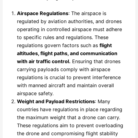
Airspace Regulations
: The airspace is
regulated by aviation authorities, and drones
operating in controlled airspace must adhere
to specific rules and regulations. These
regulations govern factors such as
flight
altitudes, flight paths, and communication
with air traffic control.
Ensuring that drones
carrying payloads comply with airspace
regulations is crucial to prevent interference
with manned aircraft and maintain overall
airspace safety.
Weight and Payload Restrictions
: Many
countries have regulations in place regarding
the maximum weight that a drone can carry.
These regulations aim to prevent overloading
the drone and compromising flight stability