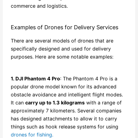
commerce and logistics.
Examples of Drones for Delivery Services
There are several models of drones that are
specifically designed and used for delivery
purposes. Here are some notable examples:
1. DJI Phantom 4 Pro
: The Phantom 4 Pro is a
popular drone model known for its advanced
obstacle avoidance and intelligent flight modes.
It can
carry up to 1.3 kilograms
with a range of
approximately 7 kilometers. Several companies
has designed attachments to allow it to carry
things such as hook release systems for using
drones for fishing.