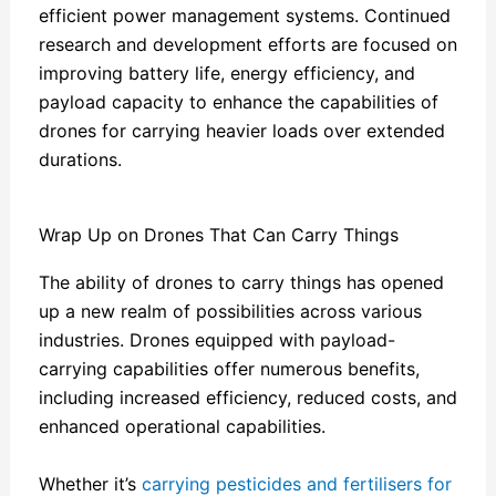
efficient power management systems. Continued
research and development efforts are focused on
improving battery life, energy efficiency, and
payload capacity to enhance the capabilities of
drones for carrying heavier loads over extended
durations.
Wrap Up on Drones That Can Carry Things
The ability of drones to carry things has opened
up a new realm of possibilities across various
industries. Drones equipped with payload-
carrying capabilities offer numerous benefits,
including increased efficiency, reduced costs, and
enhanced operational capabilities.
Whether it’s
carrying pesticides and fertilisers for