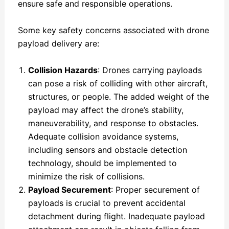
ensure safe and responsible operations.
Some key safety concerns associated with drone
payload delivery are:
Collision Hazards
: Drones carrying payloads
can pose a risk of colliding with other aircraft,
structures, or people. The added weight of the
payload may affect the drone’s stability,
maneuverability, and response to obstacles.
Adequate collision avoidance systems,
including sensors and obstacle detection
technology, should be implemented to
minimize the risk of collisions.
Payload Securement
: Proper securement of
payloads is crucial to prevent accidental
detachment during flight. Inadequate payload