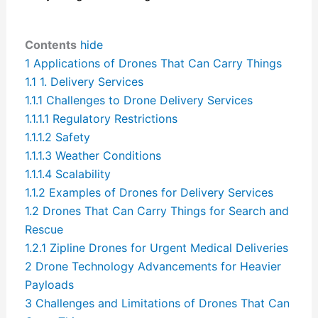
Contents
hide
1
Applications of Drones That Can Carry Things
1.1
1. Delivery Services
1.1.1
Challenges to Drone Delivery Services
1.1.1.1
Regulatory Restrictions
1.1.1.2
Safety
1.1.1.3
Weather Conditions
1.1.1.4
Scalability
1.1.2
Examples of Drones for Delivery Services
1.2
Drones That Can Carry Things for Search and
Rescue
1.2.1
Zipline Drones for Urgent Medical Deliveries
2
Drone Technology Advancements for Heavier
Payloads
3
Challenges and Limitations of Drones That Can