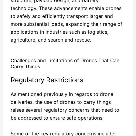
structure, payload design, and battery
technology. These advancements enable drones
to safely and efficiently transport larger and
more substantial loads, expanding their range of
applications in industries such as logistics,
agriculture, and search and rescue.
Challenges and Limitations of Drones That Can
Carry Things
Regulatory Restrictions
As mentioned previously in regards to drone
deliveries, the use of drones to carry things
raises several regulatory concerns that need to
be addressed to ensure safe operations.
Some of the key regulatory concerns include: