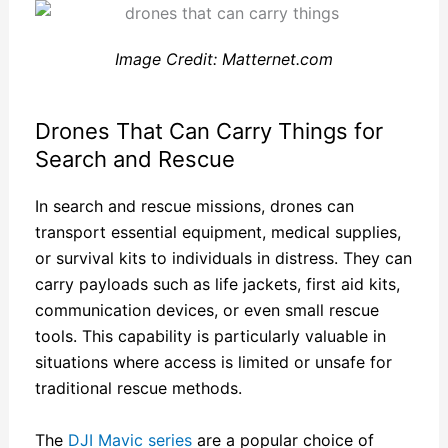
Image Credit: Matternet.com
Drones That Can Carry Things for
Search and Rescue
In search and rescue missions, drones can
transport essential equipment, medical supplies,
or survival kits to individuals in distress. They can
carry payloads such as life jackets, first aid kits,
communication devices, or even small rescue
tools. This capability is particularly valuable in
situations where access is limited or unsafe for
traditional rescue methods.
The
DJI Mavic series
are a popular choice of