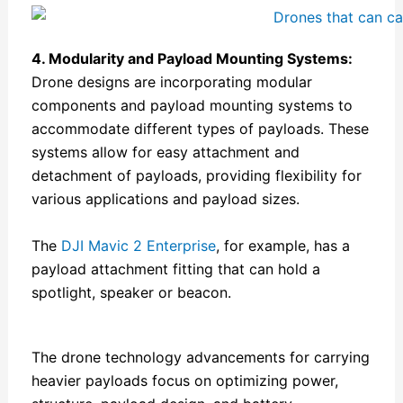
4
. Modularity and Payload Mounting Systems:
Drone designs are incorporating modular
components and payload mounting systems to
accommodate different types of payloads. These
systems allow for easy attachment and
detachment of payloads, providing flexibility for
various applications and payload sizes.
The
DJI Mavic 2 Enterprise
, for example, has a
payload attachment fitting that can hold a
spotlight, speaker or beacon.
The drone technology advancements for carrying
heavier payloads focus on optimizing power,