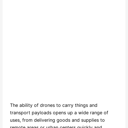
The ability of drones to carry things and
transport payloads opens up a wide range of
uses, from delivering goods and supplies to
remote areas or urban centers quickly and