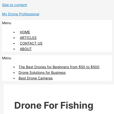
Skip to content
My Drone Professional
Menu
HOME
ARTICLES
CONTACT US
ABOUT
Menu
The Best Drones for Beginners from $50 to $500
Drone Solutions for Business
Best Drone Cameras
Drone For Fishing