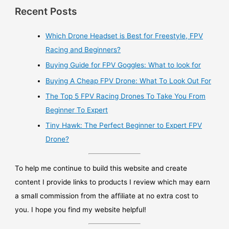
Recent Posts
Which Drone Headset is Best for Freestyle, FPV
Racing and Beginners?
Buying Guide for FPV Goggles: What to look for
Buying A Cheap FPV Drone: What To Look Out For
The Top 5 FPV Racing Drones To Take You From
Beginner To Expert
Tiny Hawk: The Perfect Beginner to Expert FPV
Drone?
To help me continue to build this website and create
content I provide links to products I review which may earn
a small commission from the affiliate at no extra cost to
you. I hope you find my website helpful!