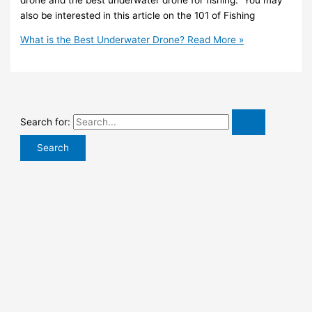
also be interested in this article on the 101 of Fishing
What is the Best Underwater Drone?
Read More »
Search for: