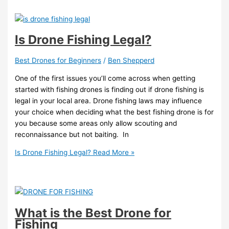
Is Drone Fishing Legal?
Best Drones for Beginners
/
Ben Shepperd
One of the first issues you’ll come across when getting
started with fishing drones is finding out if drone fishing is
legal in your local area. Drone fishing laws may influence
your choice when deciding what the best fishing drone is for
you because some areas only allow scouting and
reconnaissance but not baiting. In
Is Drone Fishing Legal?
Read More »
What is the Best Drone for
Fishing