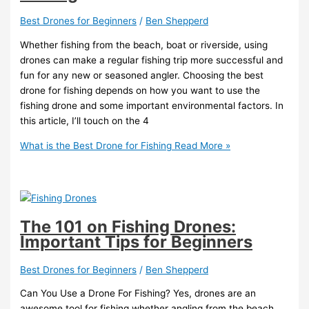
Best Drones for Beginners
/
Ben Shepperd
Whether fishing from the beach, boat or riverside, using
drones can make a regular fishing trip more successful and
fun for any new or seasoned angler. Choosing the best
drone for fishing depends on how you want to use the
fishing drone and some important environmental factors. In
this article, I’ll touch on the 4
What is the Best Drone for Fishing
Read More »
The 101 on Fishing Drones:
Important Tips for Beginners
Best Drones for Beginners
/
Ben Shepperd
Can You Use a Drone For Fishing? Yes, drones are an
awesome tool for fishing whether angling from the beach,