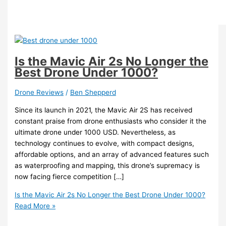
Is the Mavic Air 2s No Longer the
Best Drone Under 1000?
Drone Reviews
/
Ben Shepperd
Since its launch in 2021, the Mavic Air 2S has received
constant praise from drone enthusiasts who consider it the
ultimate drone under 1000 USD. Nevertheless, as
technology continues to evolve, with compact designs,
affordable options, and an array of advanced features such
as waterproofing and mapping, this drone’s supremacy is
now facing fierce competition […]
Is the Mavic Air 2s No Longer the Best Drone Under 1000?
Read More »