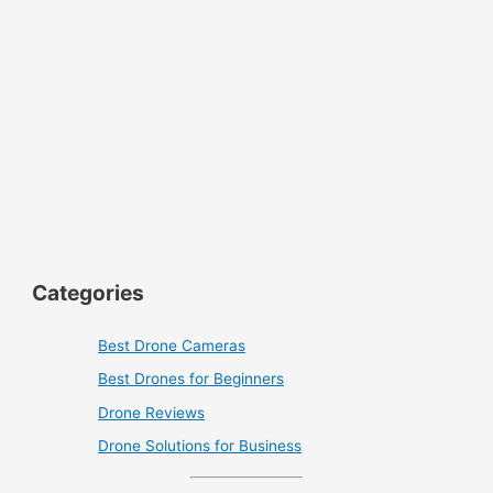
Categories
Best Drone Cameras
Best Drones for Beginners
Drone Reviews
Drone Solutions for Business