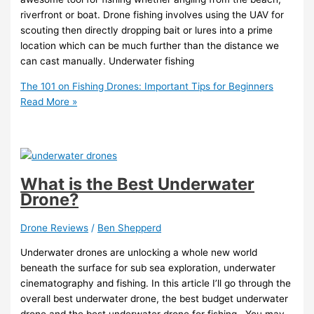
riverfront or boat. Drone fishing involves using the UAV for
scouting then directly dropping bait or lures into a prime
location which can be much further than the distance we
can cast manually. Underwater fishing
The 101 on Fishing Drones: Important Tips for Beginners
Read More »
What is the Best Underwater
Drone?
Drone Reviews
/
Ben Shepperd
Underwater drones are unlocking a whole new world
beneath the surface for sub sea exploration, underwater
cinematography and fishing. In this article I’ll go through the
overall best underwater drone, the best budget underwater
drone and the best underwater drone for fishing. You may