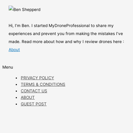
Hi, I’m Ben. I started MyDroneProfessional to share my
experiences and prevent you from making the mistakes I’ve
made. Read more about how and why I review drones here :
About
Menu
PRIVACY POLICY
TERMS & CONDITIONS
CONTACT US
ABOUT
GUEST POST