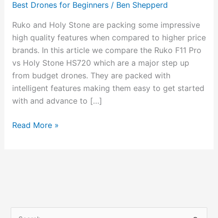
Best Drones for Beginners
/
Ben Shepperd
Holy
Stone
Ruko and Holy Stone are packing some impressive
HS720
high quality features when compared to higher price
brands. In this article we compare the Ruko F11 Pro
vs Holy Stone HS720 which are a major step up
from budget drones. They are packed with
intelligent features making them easy to get started
with and advance to […]
Read More »