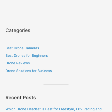
Categories
Best Drone Cameras
Best Drones for Beginners
Drone Reviews
Drone Solutions for Business
Recent Posts
Which Drone Headset is Best for Freestyle, FPV Racing and