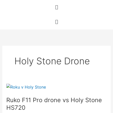
Skip
Menu
to
content
Menu
Holy Stone Drone
Ruko
F11
Ruko F11 Pro drone vs Holy Stone
Pro
drone
HS720
vs