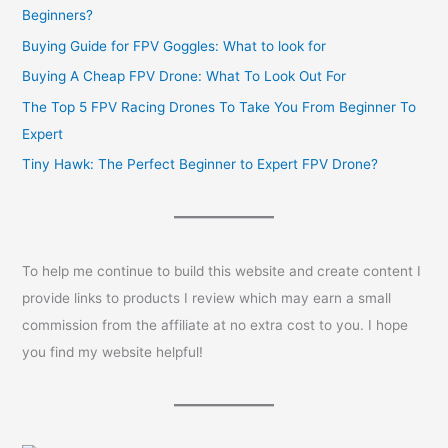
Beginners?
Buying Guide for FPV Goggles: What to look for
Buying A Cheap FPV Drone: What To Look Out For
The Top 5 FPV Racing Drones To Take You From Beginner To
Expert
Tiny Hawk: The Perfect Beginner to Expert FPV Drone?
To help me continue to build this website and create content I
provide links to products I review which may earn a small
commission from the affiliate at no extra cost to you. I hope
you find my website helpful!