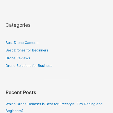
Categories
Best Drone Cameras
Best Drones for Beginners
Drone Reviews
Drone Solutions for Business
Recent Posts
Which Drone Headset is Best for Freestyle, FPV Racing and
Beginners?