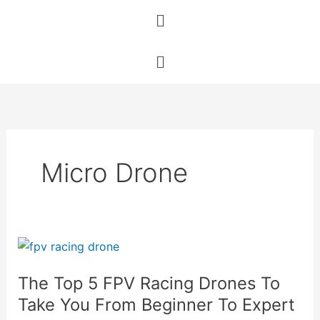
Skip
Menu
to
content
Menu
Micro Drone
The
Top
The Top 5 FPV Racing Drones To
5
FPV
Take You From Beginner To Expert
Racing