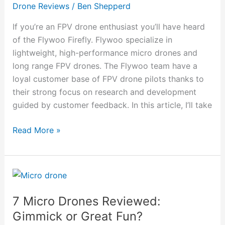
Model
Drone Reviews
/
Ben Shepperd
is
Best?]
If you’re an FPV drone enthusiast you’ll have heard
of the Flywoo Firefly. Flywoo specialize in
lightweight, high-performance micro drones and
long range FPV drones. The Flywoo team have a
loyal customer base of FPV drone pilots thanks to
their strong focus on research and development
guided by customer feedback. In this article, I’ll take
Read More »
7
Micro
7 Micro Drones Reviewed:
Drones
Reviewed:
Gimmick or Great Fun?