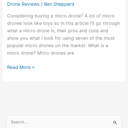
Gimmick
Drone Reviews
/
Ben Shepperd
or
Great
Considering buying a micro drone? A lot of micro
Fun?
drones look like toys so in this article I’ll go through
what a micro drone is, their pros and cons and
show you what I look for using seven of the most
popular micro drones on the market. What is a
micro drone? Micro drones are
Read More »
S