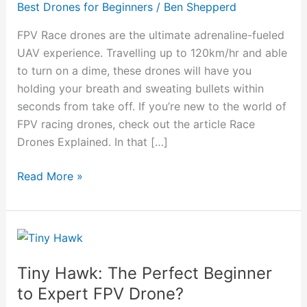
Best Drones for Beginners
/
Ben Shepperd
Drones
To
FPV Race drones are the ultimate adrenaline-fueled
Take
UAV experience. Travelling up to 120km/hr and able
You
to turn on a dime, these drones will have you
From
holding your breath and sweating bullets within
Beginner
seconds from take off. If you’re new to the world of
To
FPV racing drones, check out the article Race
Expert
Drones Explained. In that […]
Read More »
Tiny
Hawk:
Tiny Hawk: The Perfect Beginner
The
Perfect
to Expert FPV Drone?
Beginner