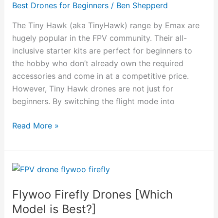
Best Drones for Beginners
/
Ben Shepperd
to
Expert
The Tiny Hawk (aka TinyHawk) range by Emax are
FPV
hugely popular in the FPV community. Their all-
Drone?
inclusive starter kits are perfect for beginners to
the hobby who don’t already own the required
accessories and come in at a competitive price.
However, Tiny Hawk drones are not just for
beginners. By switching the flight mode into
Read More »
Flywoo
Firefly
Flywoo Firefly Drones [Which
Drones
[Which
Model is Best?]