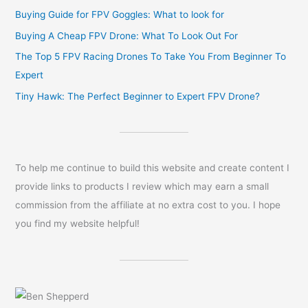
Buying Guide for FPV Goggles: What to look for
Buying A Cheap FPV Drone: What To Look Out For
The Top 5 FPV Racing Drones To Take You From Beginner To
Expert
Tiny Hawk: The Perfect Beginner to Expert FPV Drone?
To help me continue to build this website and create content I
provide links to products I review which may earn a small
commission from the affiliate at no extra cost to you. I hope
you find my website helpful!